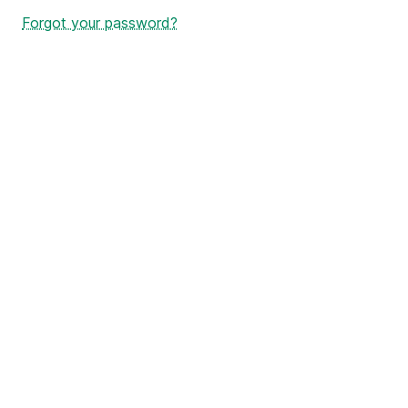
Forgot your password?